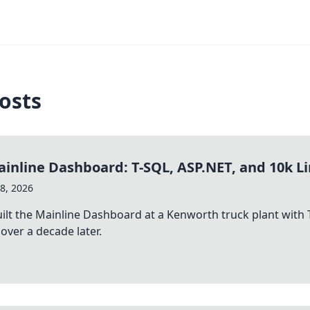
osts
inline Dashboard: T-SQL, ASP.NET, and 10k Li
8, 2026
ilt the Mainline Dashboard at a Kenworth truck plant with T
over a decade later.