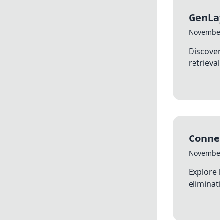
GenLay
November
Discover
retrieva
Connec
November
Explore 
eliminat