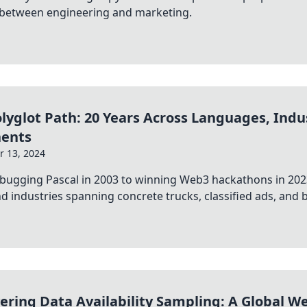
 between engineering and marketing.
lyglot Path: 20 Years Across Languages, Indu
nents
 13, 2024
bugging Pascal in 2003 to winning Web3 hackathons in 202
and industries spanning concrete trucks, classified ads, and bl
ering Data Availability Sampling: A Global W