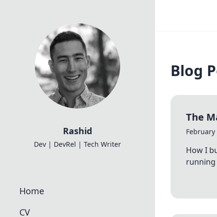
Blog P
The Ma
Rashid
February 
Dev | DevRel | Tech Writer
How I bu
running 
Home
CV