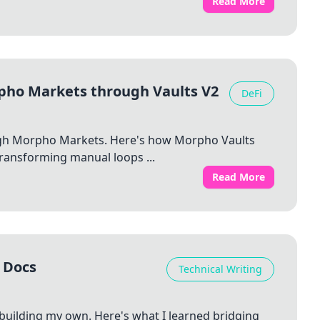
Read More
pho Markets through Vaults V2
DeFi
ough Morpho Markets. Here's how Morpho Vaults
ransforming manual loops ...
Read More
 Docs
Technical Writing
 building my own. Here's what I learned bridging