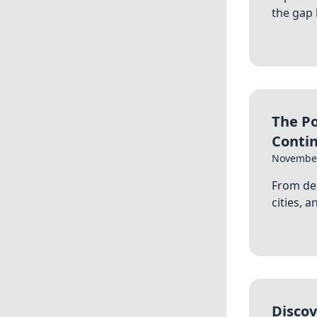
the gap
The Po
Conti
November
From de
cities, 
Discov