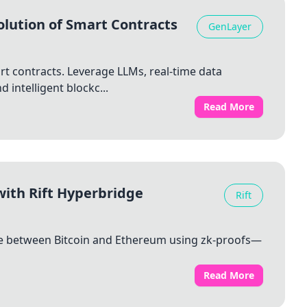
olution of Smart Contracts
GenLayer
rt contracts. Leverage LLMs, real-time data
 intelligent blockc...
Read More
with Rift Hyperbridge
Rift
ange between Bitcoin and Ethereum using zk-proofs—
Read More