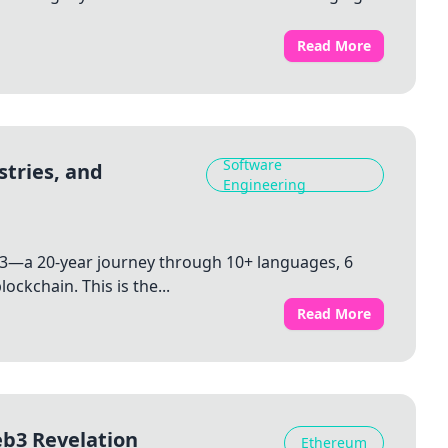
Read More
Software
stries, and
Engineering
3—a 20-year journey through 10+ languages, 6
ockchain. This is the...
Read More
eb3 Revelation
Ethereum