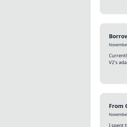
Borrow
November
Currentl
V2's ada
From C
November
I spent 