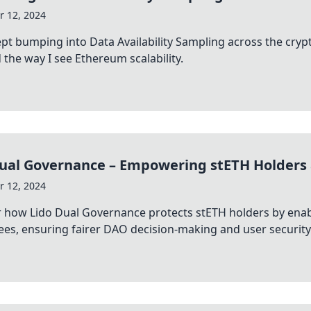
 12, 2024
ept bumping into Data Availability Sampling across the c
the way I see Ethereum scalability.
Dual Governance – Empowering stETH Holders
 12, 2024
 how Lido Dual Governance protects stETH holders by enabl
es, ensuring fairer DAO decision-making and user security