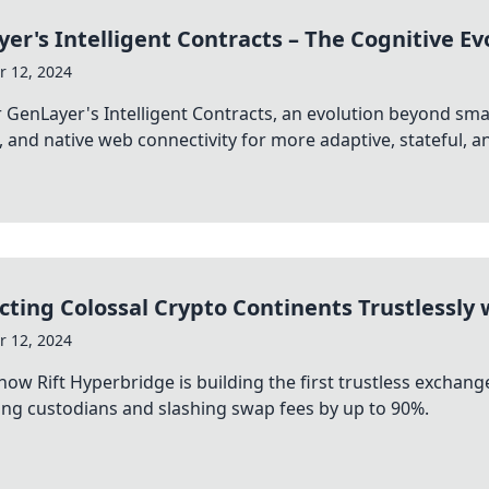
er's Intelligent Contracts – The Cognitive Ev
 12, 2024
 GenLayer's Intelligent Contracts, an evolution beyond sma
l, and native web connectivity for more adaptive, stateful, and
ting Colossal Crypto Continents Trustlessly 
 12, 2024
how Rift Hyperbridge is building the first trustless exch
ing custodians and slashing swap fees by up to 90%.