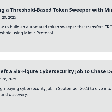
ng a Threshold-Based Token Sweeper with Mi
 29, 2025
w to build an automated token sweeper that transfers ERC
shold using Mimic Protocol.
left a Six-Figure Cybersecurity Job to Chase D
 28, 2025
 high-paying cybersecurity job in September 2023 to dive in
 and discovery.