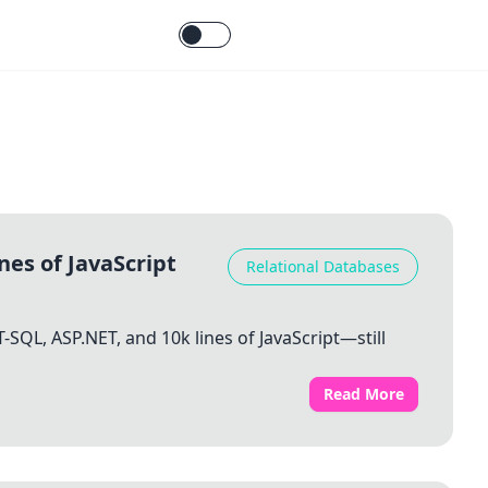
nes of JavaScript
Relational Databases
-SQL, ASP.NET, and 10k lines of JavaScript—still
Read More