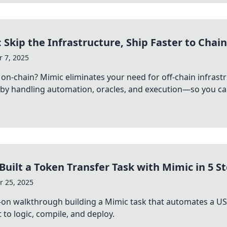
 Skip the Infrastructure, Ship Faster to Chain
 7, 2025
 on-chain? Mimic eliminates your need for off-chain infras
 by handling automation, oracles, and execution—so you can
Built a Token Transfer Task with Mimic in 5 S
 25, 2025
‑on walkthrough building a Mimic task that automates a U
 to logic, compile, and deploy.