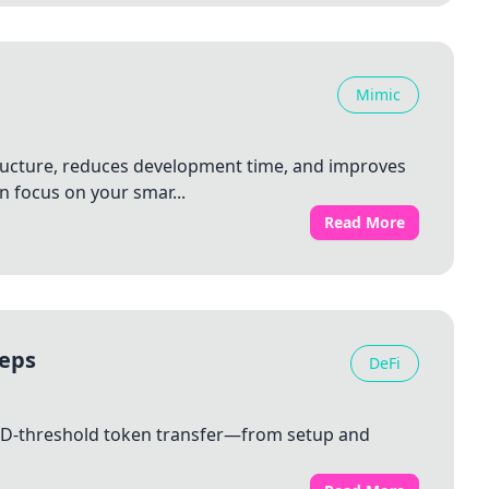
Mimic
tructure, reduces development time, and improves
 focus on your smar...
Read More
teps
DeFi
SD‑threshold token transfer—from setup and