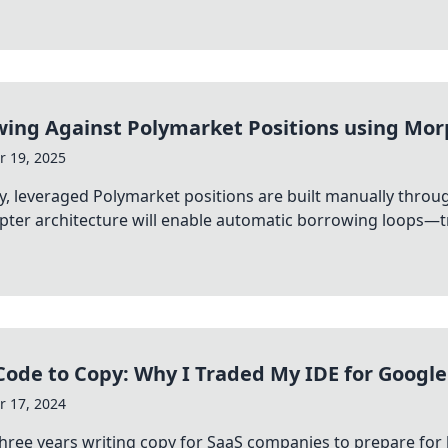
ing Against Polymarket Positions using Mor
 19, 2025
y, leveraged Polymarket positions are built manually thr
pter architecture will enable automatic borrowing loops—t
ode to Copy: Why I Traded My IDE for Google
 17, 2024
three years writing copy for SaaS companies to prepare for