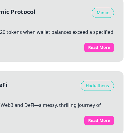
mic Protocol
Mimic
20 tokens when wallet balances exceed a specified
Read More
eFi
Hackathons
to Web3 and DeFi—a messy, thrilling journey of
Read More