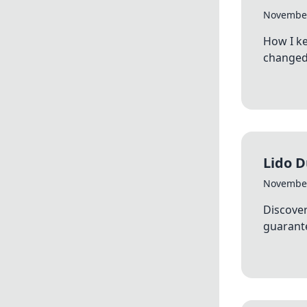
November
How I k
changed 
Lido 
November
Discover
guarante