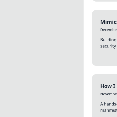
Mimic:
December
Building
security
How I 
November
A hands
manifest