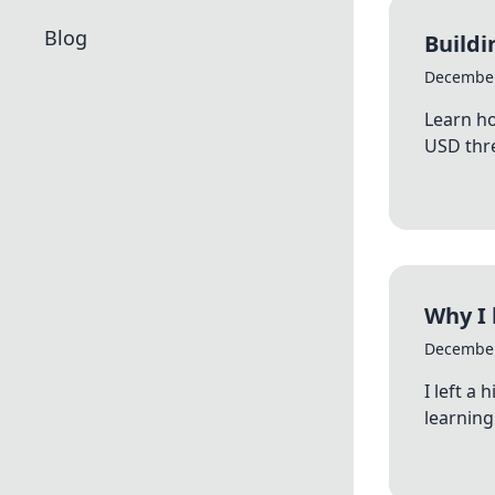
Blog
Buildi
December
Learn ho
USD thre
Why I 
December
I left a
learning