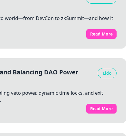
rypto world—from DevCon to zkSummit—and how it
Read More
 and Balancing DAO Power
Lido
ing veto power, dynamic time locks, and exit
.
Read More