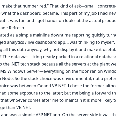
, make that number red.” That kind of ask—small, concret
 what the dashboard became. This part of my job I had ne
but it was fun and I got hands-on looks at the actual produc
Page Refresh
rted as a simple mainline downtime reporting quickly turne
dged analytics / live dashboard app. I was thinking to myself, 
ng all this data anyway, why not display it and make it useful.
 The data was sitting neatly packed in a relational database
to the .NET tech stack because all the servers at the plant w
 MS Windows Server—everything on the floor ran on Wind
o Node. So the stack choice was environmental, not a prefe
hoice was between C# and VB.NET. I chose the former, altho
had some exposure to the latter; but me being a forward thi
that whoever comes after me to maintain it is more likely 
ge than VB.NET.
app was a simple ASP.NET app. On the server side it was th