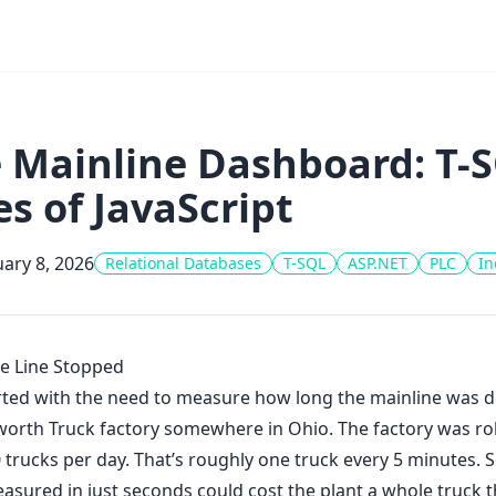
 Mainline Dashboard: T-S
es of JavaScript
ary 8, 2026
Relational Databases
T-SQL
ASP.NET
PLC
In
e Line Stopped
tarted with the need to measure how long the mainline was 
orth Truck factory somewhere in Ohio. The factory was rol
 trucks per day. That’s roughly one truck every 5 minutes. S
asured in just seconds could cost the plant a whole truck t