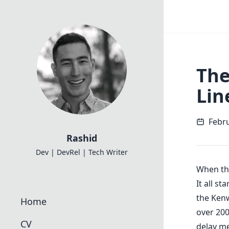
The
Lin
Febru
Rashid
Dev | DevRel | Tech Writer
When th
It all s
the Kenw
Home
over 200
CV
delay me