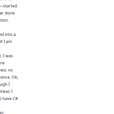
e—started
ver done
tion.
d into a
if I am
. I was
ere
ows; no
rence. Ok,
ugh I
nker, I
to have C#
in: