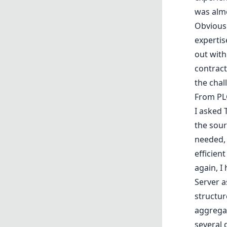
was almo
Obviousl
expertis
out with
contract
the chal
From PL
I asked 
the sour
needed, 
efficien
again, 
Server a
structur
aggrega
several 