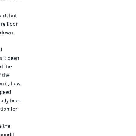
ort, but
re floor
s down.
d
s it been
d the
f the
on it, how
speed,
ready been
ation for
e the
round I