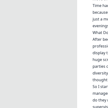
Time had
because 
just a m
evenings
What Do
After be
professi
display 
huge sc
parties 
diversit
thought 
So I sta
managers
do they
supervis