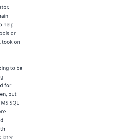
tor.
main
o help
ools or
I took on
oing to be
ng
d for
hen, but
: MS SQL
ore
nd
ith
later.