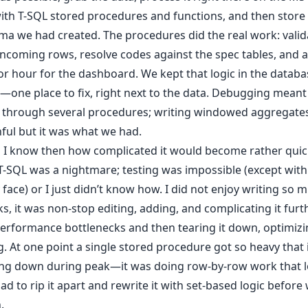
ith T-SQL stored procedures and functions, and then store i
a we had created. The procedures did the real work: valid
 incoming rows, resolve codes against the spec tables, and
 or hour for the dashboard. We kept that logic in the datab
one place to fix, right next to the data. Debugging meant
a through several procedures; writing windowed aggregates
ful but it was what we had.
id I know then how complicated it would become rather quic
T-SQL was a nightmare; testing was impossible (except with 
face) or I just didn’t know how. I did not enjoy writing so 
s, it was non-stop editing, adding, and complicating it furth
performance bottlenecks and then tearing it down, optimiz
g. At one point a single stored procedure got so heavy that 
ing down during peak—it was doing row-by-row work that l
 had to rip it apart and rewrite it with set-based logic before
.