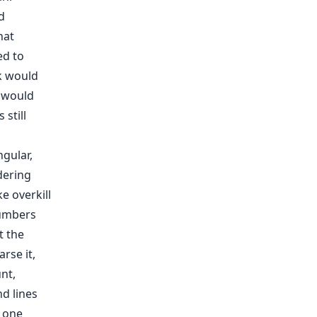
d
hat
ed to
ck would
t would
still
gular,
dering
e overkill
numbers
t the
rse it,
nt,
d lines
e one