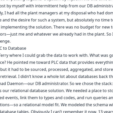
st by myself with intermittent help from our DB administra
y, I had all the plant managers at my disposal who had do
e and the desire for such a system, but absolutely no time t
 implementing the solution. There was no budget for new t
ors—just me and whatever we already had in the plant. So 
lenge.
C to Database
Terry where I could grab the data to work with. What was g
ce? He pointed me toward PLC data that provides everythi
but it had to be sourced, processed, aggregated, and store
t retrieval. I didn’t know a whole lot about databases back t
I had Daemon—our DB administrator. So we chose the stack
s our relational database solution. We needed a place to st
ed events, link them to types and codes, and run queries a
tions—so a relational model fit. We modeled the schema w
database tables. Obviously I can’t remember it now, 13 years 