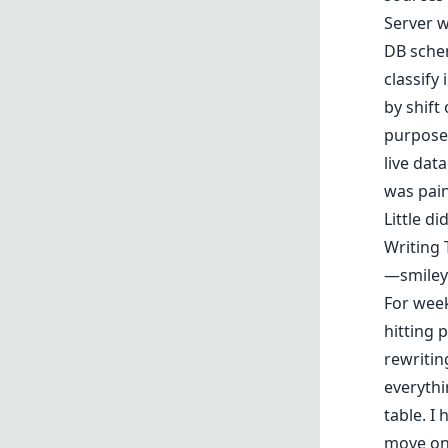
Server w
DB schem
classify
by shift
purpose—
live dat
was pain
Little d
Writing 
—smiley 
For week
hitting 
rewritin
everyth
table. I
move on