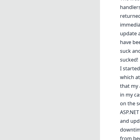
handlers
returned
immediat
update a
have bee
suck and
sucked!
I starte
which at
that my 
in my c
on the s
ASP.NET 
and upda
downtime
from bec