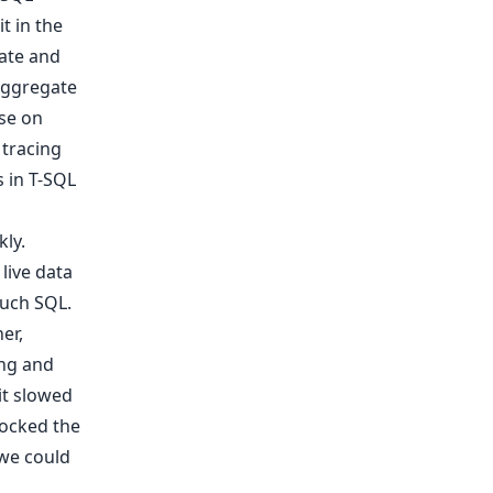
t in the
ate and
 aggregate
ase on
 tracing
 in T-SQL
kly.
live data
much SQL.
er,
ing and
it slowed
ocked the
 we could