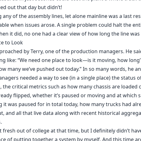
led out that day but didn’t!
 any of the assembly lines, let alone mainline was a last res
ble when issues arose. A single problem could halt the enti
n it did, no one had a clear view of how long the line wa
ce to Look
proached by Terry, one of the production managers. He sai
g like: “We need one place to look—is it moving, how long’
ow many we’ve pushed out today.” In so many words, he an
nagers needed a way to see (in a single place) the status o
, the critical metrics such as how many chassis are loaded 
eady flipped, whether it’s paused or moving and at which 
 it was paused for in total today, how many trucks had al
ut, and all that live data along with recent historical aggreg
.
 fresh out of college at that time, but I definitely didn’t hav
ce of putting together a system by myself. And this time a