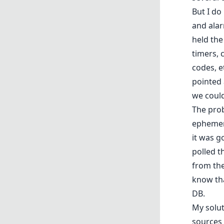
But I do
and alar
held the
timers, 
codes, e
pointed 
we could
The prob
ephemera
it was g
polled t
from the
know tha
DB.
My solut
sources 