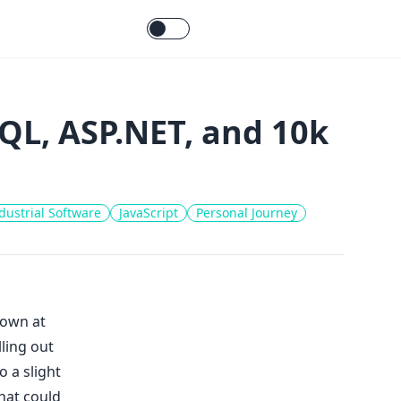
QL, ASP.NET, and 10k
dustrial Software
JavaScript
Personal Journey
down at
ling out
o a slight
hat could