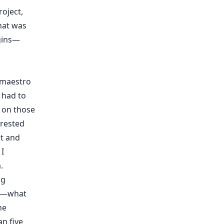
oject,
hat was
rgins—
 maestro
I had to
 on those
erested
nt and
 I
.
ng
el—what
ne
an five