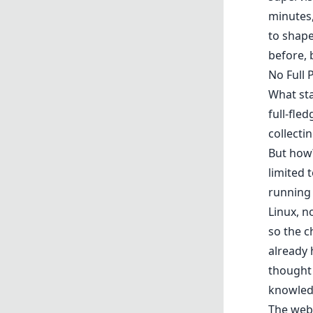
minutes
to shape
before, 
No Full 
What sta
full-fle
collecti
But how?
limited 
running
Linux, n
so the c
already 
thought 
knowled
The web 