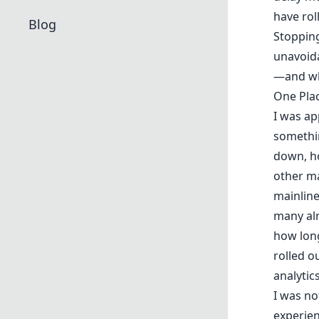
have rol
Blog
Stopping
unavoida
—and whe
One Pla
I was ap
somethin
down, h
other ma
mainline
many alr
how long
rolled o
analytics
I was not
experien