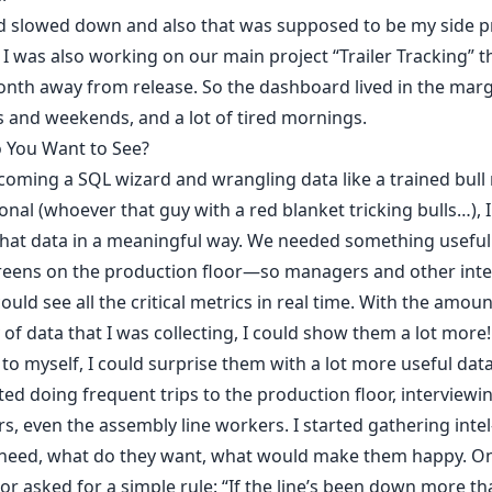
 slowed down and also that was supposed to be my side pr
I was also working on our main project “Trailer Tracking” t
onth away from release. So the dashboard lived in the ma
 and weekends, and a lot of tired mornings.
 You Want to See?
coming a SQL wizard and wrangling data like a trained bull
onal (whoever that guy with a red blanket tricking bulls…), 
that data in a meaningful way. We needed something useful
reens on the production floor—so managers and other int
could see all the critical metrics in real time. With the amou
y of data that I was collecting, I could show them a lot more!
to myself, I could surprise them with a lot more useful data
rted doing frequent trips to the production floor, interviewi
, even the assembly line workers. I started gathering int
 need, what do they want, what would make them happy. O
or asked for a simple rule: “If the line’s been down more th