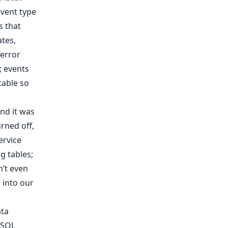
event type
s that
ates,
 error
; events
table so
nd it was
rned off,
ervice
g tables;
n’t even
 into our
ata
 SQL