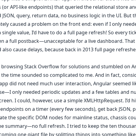
 (or API-like endpoints) that queried the relational store an
 JSON, query, return data, no business logic in the UI. But t
ely caused a problem on the front end: even if I only need
 single value, I’d have to do a full page refresh! So every ti
n a full postback—unacceptable for a live dashboard. Tha
 also cause delays, because back in 2013 full page refreshes 
d browsing Stack Overflow for solutions and stumbled on An
 the time sounded so complicated to me. And in fact, consi
app did not need much user interaction, Angular seemed lik
ase—I only needed periodic updates and a few tables and 
creen. I could, however, use a simple XMLHttpRequest. I’d hi
endpoints on a timer (every few seconds), get back JSON, pa
te the specific DOM nodes for mainline status, chassis cou
 summary—no full refresh. I tried to keep the ten thousan
oming one giant file by splitting things into something lik