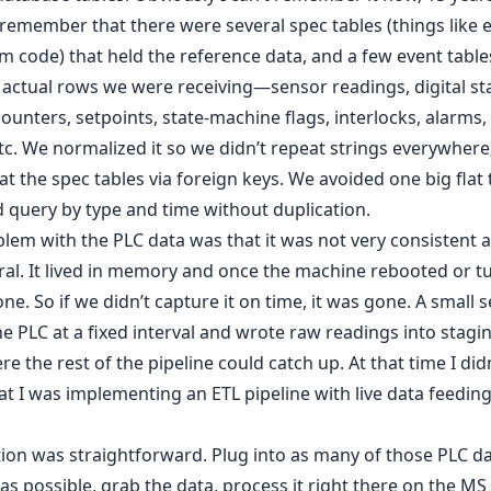
 remember that there were several spec tables (things like 
m code) that held the reference data, and a few event table
 actual rows we were receiving—sensor readings, digital st
counters, setpoints, state-machine flags, interlocks, alarms,
tc. We normalized it so we didn’t repeat strings everywhere
at the spec tables via foreign keys. We avoided one big flat 
 query by type and time without duplication.
lem with the PLC data was that it was not very consistent a
l. It lived in memory and once the machine rebooted or tu
one. So if we didn’t capture it on time, it was gone. A small s
he PLC at a fixed interval and wrote raw readings into stagin
re the rest of the pipeline could catch up. At that time I did
t I was implementing an ETL pipeline with live data feeding
ion was straightforward. Plug into as many of those PLC d
as possible, grab the data, process it right there on the MS