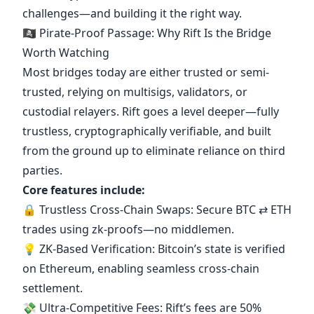
challenges—and building it the right way.
🏴‍☠️ Pirate-Proof Passage: Why Rift Is the Bridge
Worth Watching
Most bridges today are either trusted or semi-
trusted, relying on multisigs, validators, or
custodial relayers. Rift goes a level deeper—fully
trustless, cryptographically verifiable, and built
from the ground up to eliminate reliance on third
parties.
Core features include:
🔒 Trustless Cross-Chain Swaps: Secure BTC ⇄ ETH
trades using zk-proofs—no middlemen.
💡 ZK-Based Verification: Bitcoin’s state is verified
on Ethereum, enabling seamless cross-chain
settlement.
💸 Ultra-Competitive Fees: Rift’s fees are 50%