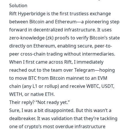
Solution
Rift Hyperbridge
is the first trustless exchange
between Bitcoin and Ethereum—a pioneering step
forward in decentralized infrastructure. It uses
zero-knowledge (zk) proofs to verify Bitcoin’s state
directly on Ethereum, enabling secure, peer-to-
peer cross-chain trading without intermediaries.
When I first came across Rift, I immediately
reached out to the team over
Telegram
—hoping
to move BTC from Bitcoin mainnet to an EVM
chain (any L1 or rollup) and receive WBTC, USDT,
WETH, or native ETH.
Their reply? “Not ready yet.”
Sure, I was a bit disappointed. But this wasn’t a
dealbreaker. It was validation that they’re tackling
one of crypto’s most overdue infrastructure