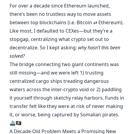
For over a decade since Ethereum launched,
there’s been no trustless way to move assets
between top blockchains (i.e. Bitcoin ⇄ Ethereum).
Like most, I defaulted to CEXes—but they’re a
stopgap, centralizing what crypto set out to
decentralize. So I kept asking:
why hasn’t this been
solved?
The bridge connecting two giant continents was
still missing—and we were left 1) trusting
centralized cargo ships treading dangerous
waters across the inter-crypto void or 2) paddling
it yourself through sketchy relay harbors. Funds in
transfer felt like they were at risk of never making
it, or worse, being captured by Somalian pirates.
🚢🏴‍☠️
A Decade-Old Problem Meets a Promising New