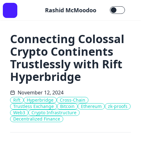
Rashid McMoodoo
Connecting Colossal
Crypto Continents
Trustlessly with Rift
Hyperbridge
November 12, 2024
Rift
Hyperbridge
Cross-Chain
Trustless Exchange
Bitcoin
Ethereum
zk-proofs
Web3
Crypto Infrastructure
Decentralized Finance