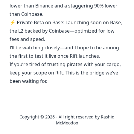
lower than Binance and a staggering 90% lower
than Coinbase.
⚡ Private Beta on Base: Launching soon on Base,
the L2 backed by Coinbase—optimized for low
fees and speed.
I’ll be watching closely—and I hope to be among
the first to test it live once Rift launches.
If you’re tired of trusting pirates with your cargo,
keep your scope on Rift. This is the bridge we’ve
been waiting for.
Copyright © 2026 - All right reserved by Rashid
McMoodoo