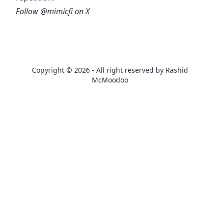
Follow
@mimicfi
on X
Copyright © 2026 - All right reserved by Rashid
McMoodoo