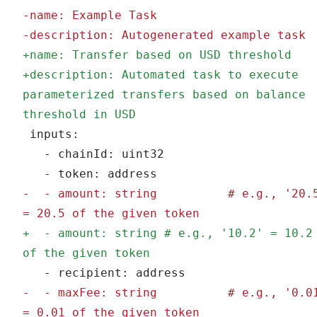
-
name: Example Task
-
description: Autogenerated example task
+
name: Transfer based on USD threshold
+
description: Automated task to execute 
parameterized transfers based on balance 
threshold in USD
 inputs:
   - chainId: uint32
   - token: address
-
  - amount: string          # e.g., '20.5
= 20.5 of the given token
+
  - amount: string # e.g., '10.2' = 10.2 
of the given token
   - recipient: address
-
  - maxFee: string          # e.g., '0.01
= 0.01 of the given token