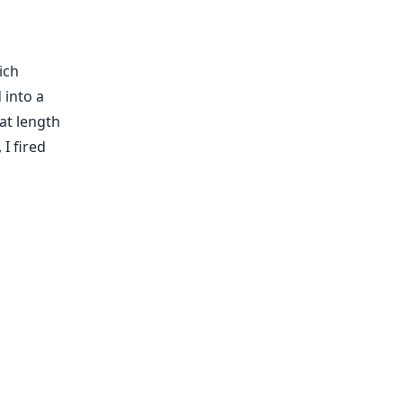
ich
 into a
at length
 I fired