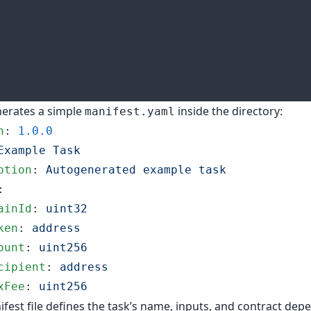
nerates a simple
inside the directory:
manifest.yaml
n
: 
1.0.0
Example Task
ption
: 
Autogenerated example task
:
ainId
: 
uint32
ken
: 
address
ount
: 
uint256
cipient
: 
address
xFee
: 
uint256
fest file defines the task’s name, inputs, and contract dep