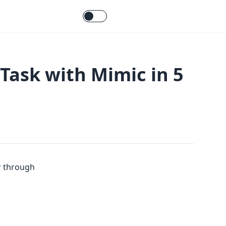
 Task with Mimic in 5
ar through