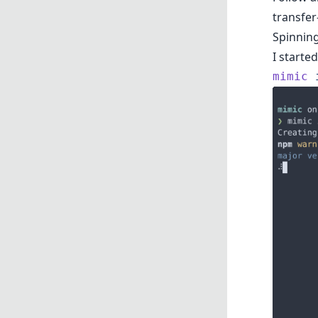
transfer
Spinnin
I starte
mimic
 