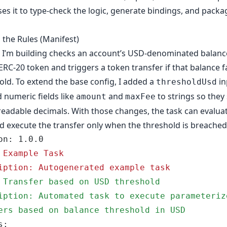
es it to type-check the logic, generate bindings, and packa
 the Rules (Manifest)
 I’m building checks an account’s USD-denominated balance
 ERC-20 token and triggers a token transfer if that balance f
old. To extend the base config, I added a
in
thresholdUsd
 numeric fields like
and
to strings so they
amount
maxFee
adable decimals. With those changes, the task can evalua
d execute the transfer only when the threshold is breached
ion: 1.0.0
 Example Task
iption: Autogenerated example task
 Transfer based on USD threshold
iption: Automated task to execute parameterize
ers based on balance threshold in USD
s: