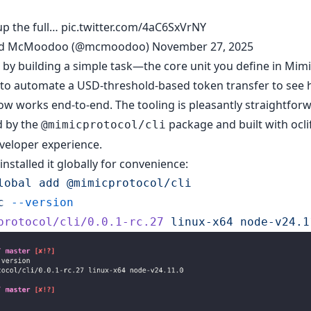
up the full…
pic.twitter.com/4aC6SxVrNY
id McMoodoo (@mcmoodoo)
November 27, 2025
d by building a simple task—the core unit you define in Mi
to automate a USD-threshold-based token transfer to see 
ow works end-to-end. The tooling is pleasantly straightfor
 by the
package and built with oclif
@mimicprotocol/cli
veloper experience.
 installed it globally for convenience:
lobal
 add
 @mimicprotocol/cli
c
 --version
protocol/cli/0.0.1-rc.27
 linux-x64
 node-v24.1