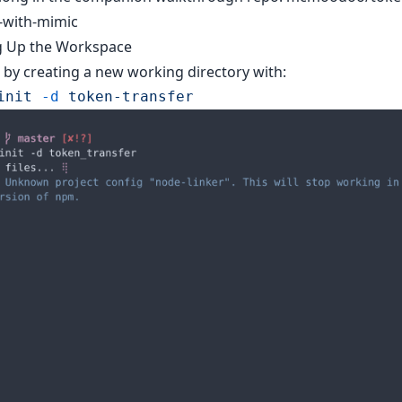
-with-mimic
g Up the Workspace
d by creating a new working directory with:
init
 -d
 token-transfer