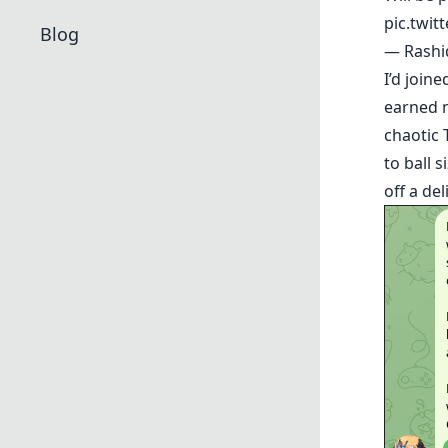
pic.twi
Blog
— Rash
I’d join
earned 
chaotic 
to ball s
off a de