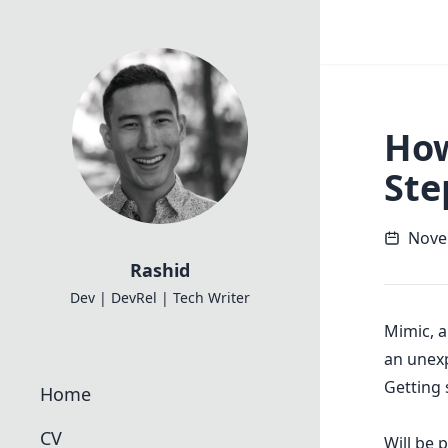
How
Ste
Nove
Rashid
Dev | DevRel | Tech Writer
Mimic
, 
an unexp
Getting 
Home
CV
Will be 