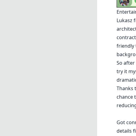
Enterta
Lukasz
f
architec
contract
friendly
backgro
So after
try it m
dramatic
Thanks 
chance 
reducing
Got con
details f