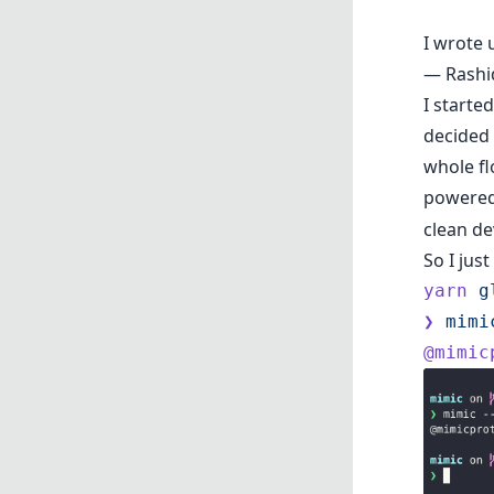
I wrote 
— Rash
I starte
decided 
whole fl
powered
clean de
So I just
yarn
 g
❯
 mimi
@mimic