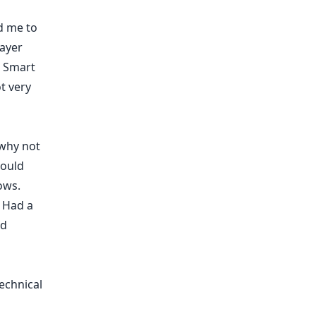
d me to
layer
. Smart
t very
 why not
could
ows.
. Had a
d
echnical