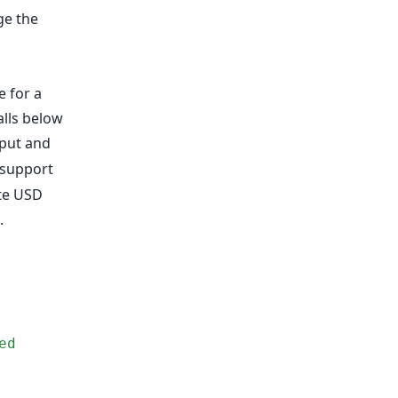
ge the
 for a
alls below
put and
 support
te USD
.
d 