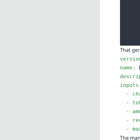
That ge
versio
name
: 
descri
inputs
  - 
ch
  - 
to
  - 
am
  - 
re
  - 
ma
The mani