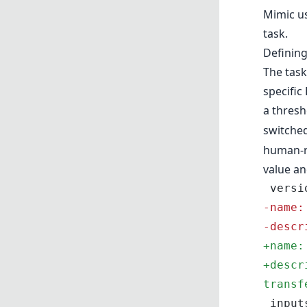
Mimic us
task.
Defining
The task
specific
a thresh
switched
human-re
value an
 vers
-
name:
-
descr
+
name:
+
descr
transf
 input