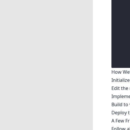
How We’l
Initializ
Edit the
Implemen
Build to
Deploy t
A Few Fr
Follow 