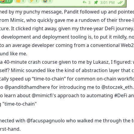
ined by my punchy message,
Pandit
followed up and pointe
rom
Mimic
, who quickly gave me a rundown of their three-
ture. It clicked right away, given my three-year DeFi journey
 development and deployment tooling is, to put it mildly, no
 to an average developer coming from a conventional Web2
und like me.
 a 40-minute crash course given to me by Lukasz, I figured:
yself? Mimic sounded like the kind of abstraction layer that 
ally speed up “time-to-chain” for common on-chain workfl
to
@panditdhamdhere
for introducing me to
@stoczek_eth
to learn about
@mimicfi
's approach to automating
#DeFi
an
 "time-to-chain"
nected with
@facuspagnuolo
who walked me through the t
irst-hand.