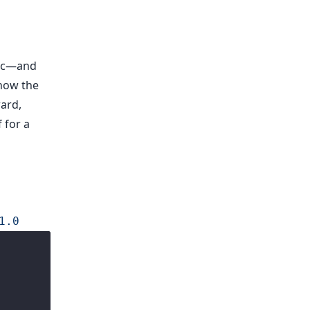
mic—and
how the
ward,
 for a
1.0