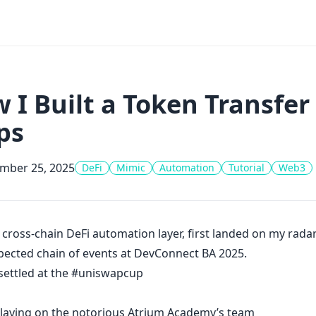
 I Built a Token Transfer
ps
mber 25, 2025
DeFi
Mimic
Automation
Tutorial
Web3
a cross-chain DeFi automation layer, first landed on my rad
ected chain of events at
DevConnect
BA 2025.
settled at the
#uniswapcup
playing on the notorious Atrium Academy’s team