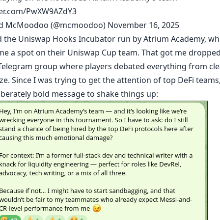
tter.com/PwXW9AZdY3
id McMoodoo (@mcmoodoo)
November 16, 2025
ed the Uniswap Hooks Incubator run by
Atrium Academy
, wh
me a spot on their Uniswap Cup team. That got me dropped
Telegram group where players debated everything from cle
ize. Since I was trying to get the attention of top DeFi teams,
liberately bold message to shake things up: