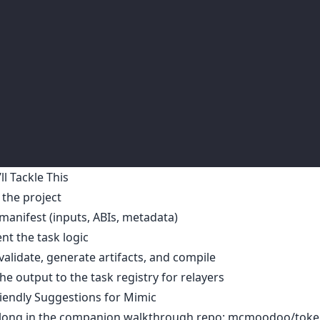
l Tackle This
e the project
 manifest (inputs, ABIs, metadata)
t the task logic
 validate, generate artifacts, and compile
he output to the task registry for relayers
iendly Suggestions for Mimic
along in the companion walkthrough repo:
mcmoodoo/toke