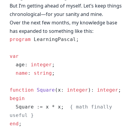
But I’m getting ahead of myself. Let’s keep things
chronological—for your sanity and mine.
Over the next few months, my knowledge base
has expanded to something like this:
program
 LearningPascal;
var
  age: 
integer
;
  name
: 
string
;
function
 Square
(x: 
integer
): 
integer
;
begin
  Square := x * x;  
{ math finally 
useful }
end
;