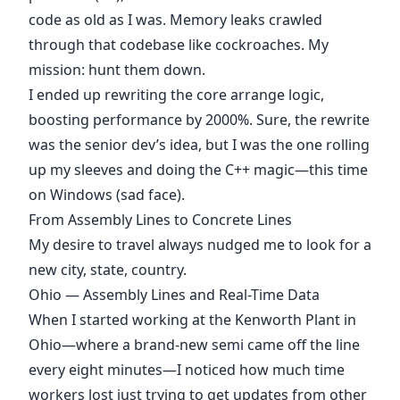
code as old as I was. Memory leaks crawled
through that codebase like cockroaches. My
mission: hunt them down.
I ended up rewriting the core arrange logic,
boosting performance by 2000%. Sure, the rewrite
was the senior dev’s idea, but I was the one rolling
up my sleeves and doing the C++ magic—this time
on Windows (sad face).
From Assembly Lines to Concrete Lines
My desire to travel always nudged me to look for a
new city, state, country.
Ohio — Assembly Lines and Real-Time Data
When I started working at the Kenworth Plant in
Ohio—where a brand-new semi came off the line
every eight minutes—I noticed how much time
workers lost just trying to get updates from other