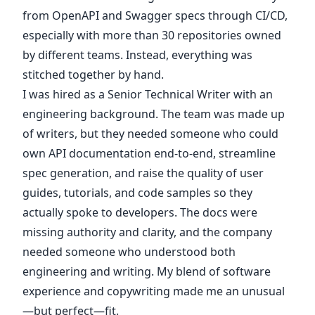
from OpenAPI and Swagger specs through CI/CD,
especially with more than 30 repositories owned
by different teams. Instead, everything was
stitched together by hand.
I was hired as a Senior Technical Writer with an
engineering background. The team was made up
of writers, but they needed someone who could
own API documentation end-to-end, streamline
spec generation, and raise the quality of user
guides, tutorials, and code samples so they
actually spoke to developers. The docs were
missing authority and clarity, and the company
needed someone who understood both
engineering and writing. My blend of software
experience and copywriting made me an unusual
—but perfect—fit.