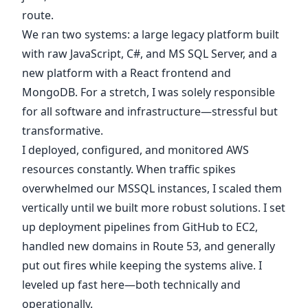
route.
We ran two systems: a large legacy platform built
with raw JavaScript, C#, and MS SQL Server, and a
new platform with a React frontend and
MongoDB. For a stretch, I was solely responsible
for all software and infrastructure—stressful but
transformative.
I deployed, configured, and monitored AWS
resources constantly. When traffic spikes
overwhelmed our MSSQL instances, I scaled them
vertically until we built more robust solutions. I set
up deployment pipelines from GitHub to EC2,
handled new domains in Route 53, and generally
put out fires while keeping the systems alive. I
leveled up fast here—both technically and
operationally.