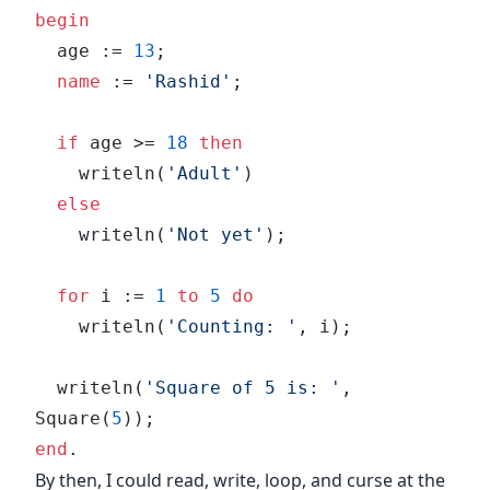
begin
  age := 
13
;
  name
 := 
'Rashid'
;
  if
 age >= 
18
 then
    writeln(
'Adult'
)
  else
    writeln(
'Not yet'
);
  for
 i := 
1
 to
 5
 do
    writeln(
'Counting: '
, i);
  writeln(
'Square of 5 is: '
, 
Square(
5
));
end
.
By then, I could read, write, loop, and curse at the