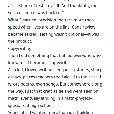
a fair share of tests myself. And thankfully, the
source control was back to Git.
What I learned: precision matters more than
speed when lives are on the line. Code review
became sacred. Testing wasn’t optional—it was
the product.
Copywriting
Then I did something that baffled everyone who
knew me: I became a copywriter.
As a kid, I loved writing—engaging stories, sharp
essays, pieces teachers read aloud to the class. I
wrote poems, even songs. But somewhere along
the way, I set that craft aside and went all-in on
math, eventually landing in a math-physics–
specialized high school.
Years later, I wanted more than just building