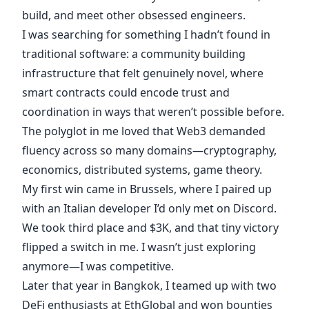
build, and meet other obsessed engineers.
I was searching for something I hadn’t found in
traditional software: a community building
infrastructure that felt genuinely novel, where
smart contracts could encode trust and
coordination in ways that weren’t possible before.
The polyglot in me loved that Web3 demanded
fluency across so many domains—cryptography,
economics, distributed systems, game theory.
My first win came in Brussels, where I paired up
with an Italian developer I’d only met on Discord.
We took third place and $3K, and that tiny victory
flipped a switch in me. I wasn’t just exploring
anymore—I was competitive.
Later that year in Bangkok, I teamed up with two
DeFi enthusiasts at EthGlobal and won bounties