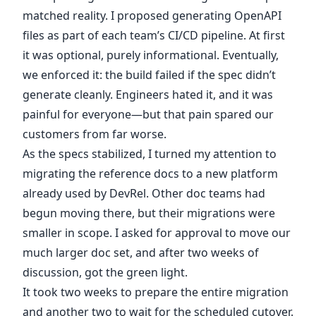
matched reality. I proposed generating OpenAPI
files as part of each team’s CI/CD pipeline. At first
it was optional, purely informational. Eventually,
we enforced it: the build failed if the spec didn’t
generate cleanly. Engineers hated it, and it was
painful for everyone—but that pain spared our
customers from far worse.
As the specs stabilized, I turned my attention to
migrating the reference docs to a new platform
already used by DevRel. Other doc teams had
begun moving there, but their migrations were
smaller in scope. I asked for approval to move our
much larger doc set, and after two weeks of
discussion, got the green light.
It took two weeks to prepare the entire migration
and another two to wait for the scheduled cutover.