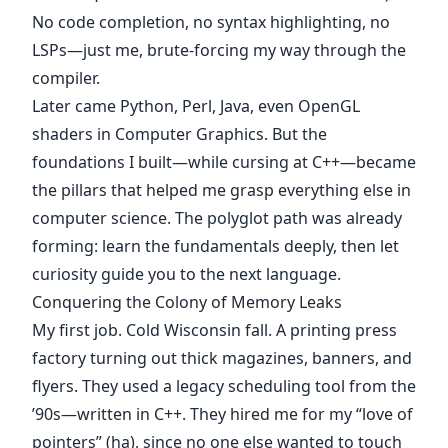
No code completion, no syntax highlighting, no
LSPs—just me, brute-forcing my way through the
compiler.
Later came Python, Perl, Java, even OpenGL
shaders in Computer Graphics. But the
foundations I built—while cursing at C++—became
the pillars that helped me grasp everything else in
computer science. The polyglot path was already
forming: learn the fundamentals deeply, then let
curiosity guide you to the next language.
Conquering the Colony of Memory Leaks
My first job. Cold Wisconsin fall. A printing press
factory turning out thick magazines, banners, and
flyers. They used a legacy scheduling tool from the
’90s—written in C++. They hired me for my “love of
pointers” (ha), since no one else wanted to touch