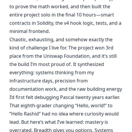
to prove the math worked, and then built the
entire project solo in the final 10 hours—smart
contracts in Solidity, the v4 hook logic, tests, and a
minimal frontend.
Chaotic, exhausting, and somehow exactly the
kind of challenge I live for. The project won 3rd
place from the Uniswap Foundation, and it’s still
the build I’m most proud of. It synthesized
everything: systems thinking from my
infrastructure days, precision from
documentation work, and the raw building energy
I’d first felt debugging Pascal twenty years earlier.
That eighth-grader changing “Hello, world!” to
“Hello Rashid” had no idea where curiosity would
lead. But here’s what I’ve learned: mastery is
overrated. Breadth gives you options. Systems