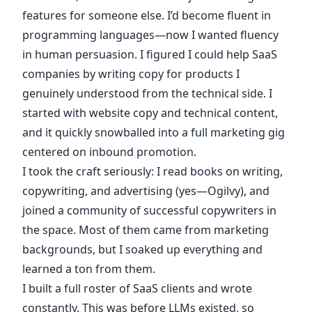
features for someone else. I’d become fluent in
programming languages—now I wanted fluency
in human persuasion. I figured I could help SaaS
companies by writing copy for products I
genuinely understood from the technical side. I
started with website copy and technical content,
and it quickly snowballed into a full marketing gig
centered on inbound promotion.
I took the craft seriously: I read books on writing,
copywriting, and advertising (yes—Ogilvy), and
joined a community of successful copywriters in
the space. Most of them came from marketing
backgrounds, but I soaked up everything and
learned a ton from them.
I built a full roster of SaaS clients and wrote
constantly. This was before LLMs existed, so