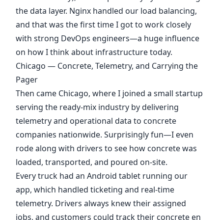
the data layer. Nginx handled our load balancing,
and that was the first time I got to work closely
with strong DevOps engineers—a huge influence
on how I think about infrastructure today.
Chicago — Concrete, Telemetry, and Carrying the
Pager
Then came Chicago, where I joined a small startup
serving the ready-mix industry by delivering
telemetry and operational data to concrete
companies nationwide. Surprisingly fun—I even
rode along with drivers to see how concrete was
loaded, transported, and poured on-site.
Every truck had an Android tablet running our
app, which handled ticketing and real-time
telemetry. Drivers always knew their assigned
jobs, and customers could track their concrete en