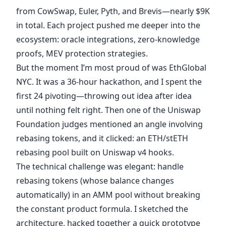
from CowSwap, Euler, Pyth, and Brevis—nearly $9K
in total. Each project pushed me deeper into the
ecosystem: oracle integrations, zero-knowledge
proofs, MEV protection strategies.
But the moment I’m most proud of was EthGlobal
NYC. It was a 36-hour hackathon, and I spent the
first 24 pivoting—throwing out idea after idea
until nothing felt right. Then one of the Uniswap
Foundation judges mentioned an angle involving
rebasing tokens, and it clicked: an ETH/stETH
rebasing pool built on Uniswap v4 hooks.
The technical challenge was elegant: handle
rebasing tokens (whose balance changes
automatically) in an AMM pool without breaking
the constant product formula. I sketched the
architecture, hacked together a quick prototype