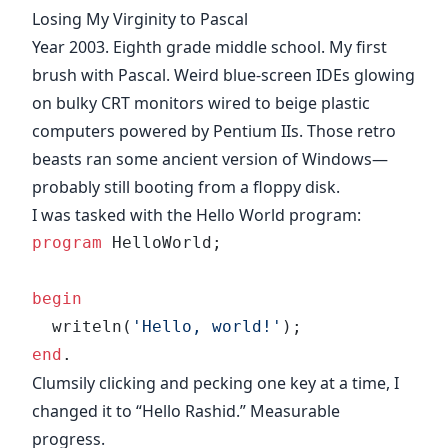
Losing My Virginity to Pascal
Year 2003. Eighth grade middle school. My first
brush with Pascal. Weird blue-screen IDEs glowing
on bulky CRT monitors wired to beige plastic
computers powered by Pentium IIs. Those retro
beasts ran some ancient version of Windows—
probably still booting from a floppy disk.
I was tasked with the Hello World program:
program
 HelloWorld;
begin
  writeln(
'Hello, world!'
);
end
.
Clumsily clicking and pecking one key at a time, I
changed it to “Hello Rashid.” Measurable
progress.