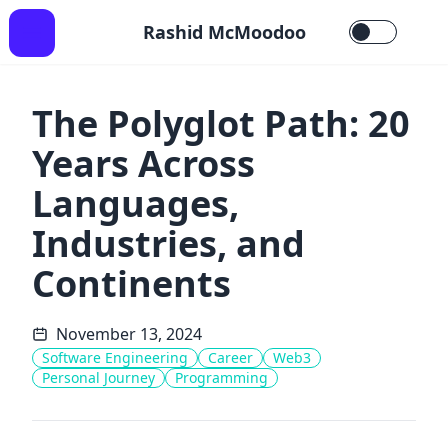
Rashid McMoodoo
The Polyglot Path: 20
Years Across
Languages,
Industries, and
Continents
November 13, 2024
Software Engineering
Career
Web3
Personal Journey
Programming