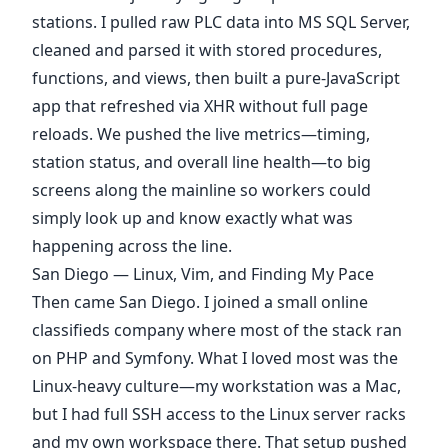
stations. I pulled raw PLC data into MS SQL Server,
cleaned and parsed it with stored procedures,
functions, and views, then built a pure-JavaScript
app that refreshed via XHR without full page
reloads. We pushed the live metrics—timing,
station status, and overall line health—to big
screens along the mainline so workers could
simply look up and know exactly what was
happening across the line.
San Diego — Linux, Vim, and Finding My Pace
Then came San Diego. I joined a small online
classifieds company where most of the stack ran
on PHP and Symfony. What I loved most was the
Linux-heavy culture—my workstation was a Mac,
but I had full SSH access to the Linux server racks
and my own workspace there. That setup pushed