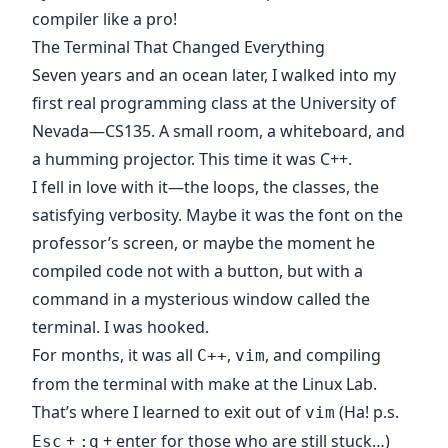
compiler like a pro!
The Terminal That Changed Everything
Seven years and an ocean later, I walked into my
first real programming class at the University of
Nevada—CS135. A small room, a whiteboard, and
a humming projector. This time it was C++.
I fell in love with it—the loops, the classes, the
satisfying verbosity. Maybe it was the font on the
professor’s screen, or maybe the moment he
compiled code not with a button, but with a
command in a mysterious window called the
terminal. I was hooked.
For months, it was all
,
, and compiling
C++
vim
from the terminal with make at the Linux Lab.
That’s where I learned to exit out of
(Ha! p.s.
vim
+
+ enter for those who are still stuck…)
Esc
:q