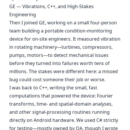
GE — Vibrations, C++, and High-Stakes
Engineering
Then I joined GE, working on a small four-person
team building a portable condition-monitoring
device for on-site engineers. It measured vibration
in rotating machinery—turbines, compressors,
pumps, motors—to detect mechanical issues
before they turned into failures worth tens of
millions. The stakes were different here: a missed
bug could cost someone their job or worse.
I was back to C++, writing the small, fast
computations that powered the device: Fourier
transforms, time- and spatial-domain analyses,
and other signal-processing routines running
directly on Android hardware. We used C# strictly
for testing—mostly owned by QA, though I wrote