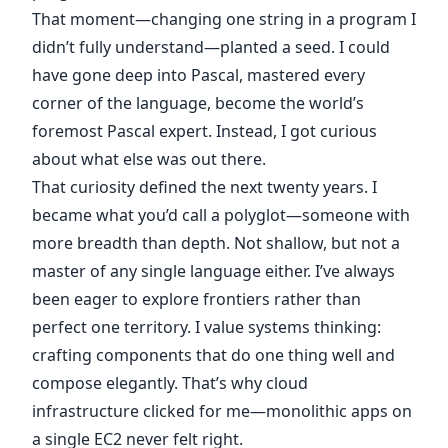
That moment—changing one string in a program I
didn’t fully understand—planted a seed. I could
have gone deep into Pascal, mastered every
corner of the language, become the world’s
foremost Pascal expert. Instead, I got curious
about what else was out there.
That curiosity defined the next twenty years. I
became what you’d call a polyglot—someone with
more breadth than depth. Not shallow, but not a
master of any single language either. I’ve always
been eager to explore frontiers rather than
perfect one territory. I value systems thinking:
crafting components that do one thing well and
compose elegantly. That’s why cloud
infrastructure clicked for me—monolithic apps on
a single EC2 never felt right.