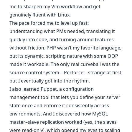
me to sharpen my Vim workflow and get
genuinely fluent with Linux.
The pace forced me to level up fast:
understanding what PMs needed, translating it
quickly into code, and turning around features
without friction. PHP wasn’t my favorite language,
but its dynamic, scripting nature with some OOP
made it workable. The only real curveball was the
source control system—Perforce—strange at first,
but I eventually got into the rhythm.
I also learned Puppet, a configuration
management tool that lets you define your server
state once and enforce it consistently across
environments. And I discovered how MySQL
master–slave replication worked (yes, the slaves
were read-only), which opened my eyes to scaling