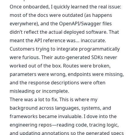
Once onboarded, I quickly learned the real issue:
most of the docs were outdated (as happens
everywhere), and the OpenAPI/Swagger files
didn’t reflect the actual deployed software. That
meant the API reference was… inaccurate.
Customers trying to integrate programmatically
were furious. Their auto-generated SDKs never
worked out of the box. Routes were broken,
parameters were wrong, endpoints were missing,
and the response descriptions were often
misleading or incomplete.
There was a lot to fix. This is where my
background across languages, systems, and
frameworks became invaluable. I dove into the
engineering repos—reading code, tracing logic,
and updating annotations so the generated specs