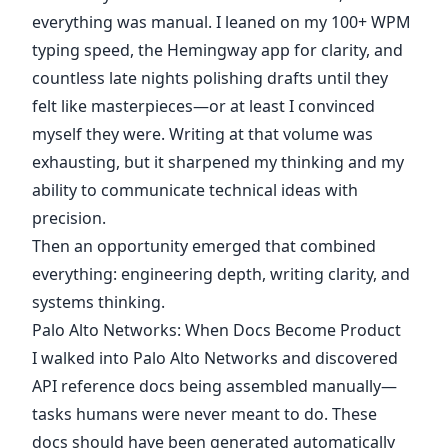
everything was manual. I leaned on my 100+ WPM
typing speed, the Hemingway app for clarity, and
countless late nights polishing drafts until they
felt like masterpieces—or at least I convinced
myself they were. Writing at that volume was
exhausting, but it sharpened my thinking and my
ability to communicate technical ideas with
precision.
Then an opportunity emerged that combined
everything: engineering depth, writing clarity, and
systems thinking.
Palo Alto Networks: When Docs Become Product
I walked into Palo Alto Networks and discovered
API reference docs being assembled manually—
tasks humans were never meant to do. These
docs should have been generated automatically