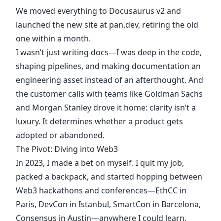
We moved everything to Docusaurus v2 and
launched the new site at pan.dev, retiring the old
one within a month.
I wasn’t just writing docs—I was deep in the code,
shaping pipelines, and making documentation an
engineering asset instead of an afterthought. And
the customer calls with teams like Goldman Sachs
and Morgan Stanley drove it home: clarity isn’t a
luxury. It determines whether a product gets
adopted or abandoned.
The Pivot: Diving into Web3
In 2023, I made a bet on myself. I quit my job,
packed a backpack, and started hopping between
Web3 hackathons and conferences—EthCC in
Paris, DevCon in Istanbul, SmartCon in Barcelona,
Consensus in Austin—anywhere I could learn,