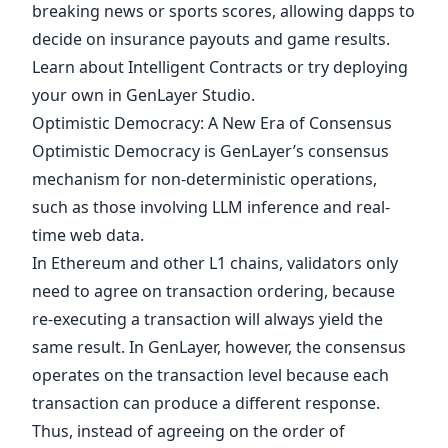
breaking news or sports scores, allowing dapps to
decide on insurance payouts and game results.
Learn about
Intelligent Contracts
or try deploying
your own in
GenLayer Studio
.
Optimistic Democracy: A New Era of Consensus
Optimistic Democracy
is GenLayer’s consensus
mechanism for non-deterministic operations,
such as those involving LLM inference and real-
time web data.
In Ethereum and other L1 chains, validators only
need to agree on transaction ordering, because
re-executing a transaction will always yield the
same result. In GenLayer, however, the consensus
operates on the transaction level because each
transaction can produce a different response.
Thus, instead of agreeing on the order of