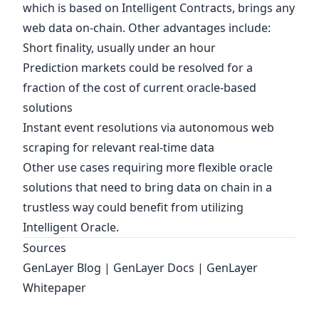
which is based on Intelligent Contracts, brings any
web data on-chain. Other advantages include:
Short finality, usually under an hour
Prediction markets could be resolved for a
fraction of the cost of current oracle-based
solutions
Instant event resolutions via autonomous web
scraping for relevant real-time data
Other use cases requiring more flexible oracle
solutions that need to bring data on chain in a
trustless way could benefit from utilizing
Intelligent Oracle
.
Sources
GenLayer Blog
|
GenLayer Docs
|
GenLayer
Whitepaper