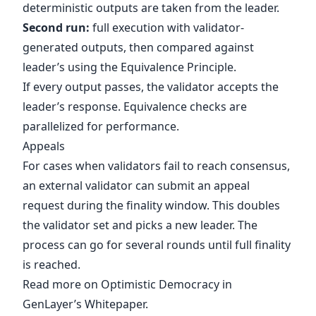
deterministic outputs are taken from the leader.
Second run:
full execution with validator-
generated outputs, then compared against
leader’s using the Equivalence Principle.
If every output passes, the validator accepts the
leader’s response. Equivalence checks are
parallelized for performance.
Appeals
For cases when validators fail to reach consensus,
an external validator can submit an appeal
request during the finality window. This doubles
the validator set and picks a new leader. The
process can go for several rounds until full finality
is reached.
Read more on Optimistic Democracy in
GenLayer’s
Whitepaper
.