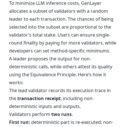
To minimize LLM inference costs, GenLayer
allocates a subset of validators with a random
leader to each transaction. The chances of being
selected into the subset are proportional to the
validator’s total stake. Users can ensure single-
round finality by paying for more validators, while
developers can set method-specific minimums.
A leader proposes the output for non-
deterministic calls, while others attest its quality
using the Equivalence Principle. Here’s how it
works:
The lead validator records its execution trace in
the
transaction receipt
, including non-
deterministic inputs and outputs.
Validators perform
two runs
.
First run:
deterministic part is re-executed; non-