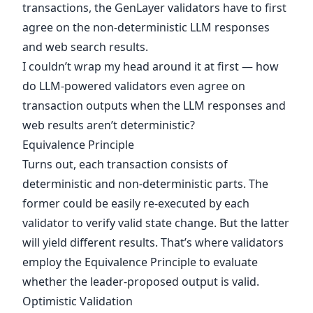
transactions, the GenLayer validators have to first
agree on the non-deterministic LLM responses
and web search results.
I couldn’t wrap my head around it at first — how
do LLM-powered validators even agree on
transaction outputs when the LLM responses and
web results aren’t deterministic?
Equivalence Principle
Turns out, each transaction consists of
deterministic and non-deterministic parts. The
former could be easily re-executed by each
validator to verify valid state change. But the latter
will yield different results. That’s where validators
employ the Equivalence Principle to evaluate
whether the leader-proposed output is valid.
Optimistic Validation