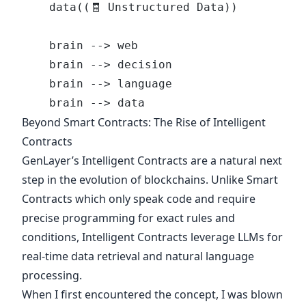
    data((🧾 Unstructured Data))
    brain --> web
    brain --> decision
    brain --> language
    brain --> data
Beyond Smart Contracts: The Rise of Intelligent
Contracts
GenLayer’s Intelligent Contracts
are a natural next
step in the evolution of blockchains. Unlike Smart
Contracts which only speak code and require
precise programming for exact rules and
conditions, Intelligent Contracts leverage LLMs for
real-time data retrieval and natural language
processing.
When I first encountered the concept, I was blown