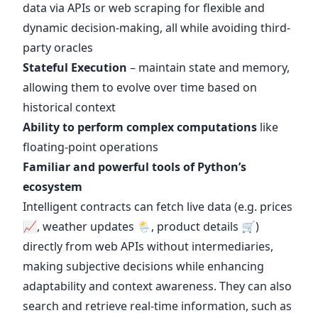
data via APIs or web scraping for flexible and
dynamic decision-making, all while avoiding third-
party oracles
Stateful Execution
– maintain state and memory,
allowing them to evolve over time based on
historical context
Ability to perform complex computations
like
floating-point operations
Familiar and powerful tools of Python’s
ecosystem
Intelligent contracts can fetch live data (e.g. prices
📈, weather updates 🌦️, product details 🛒)
directly from web APIs without intermediaries,
making subjective decisions while enhancing
adaptability and context awareness. They can also
search and retrieve real-time information, such as