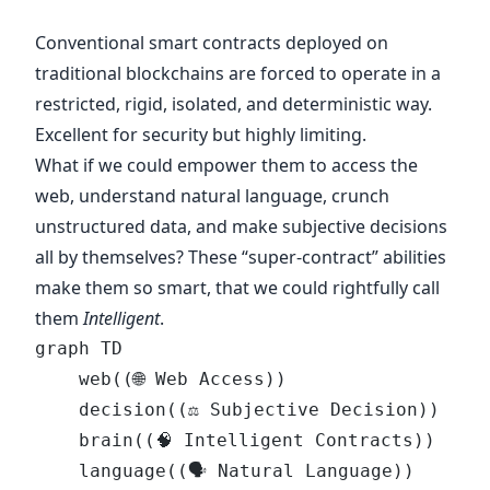
Conventional smart contracts deployed on
traditional blockchains are forced to operate in a
restricted, rigid, isolated, and deterministic way.
Excellent for security but highly limiting.
What if we could empower them to access the
web, understand natural language, crunch
unstructured data, and make subjective decisions
all by themselves? These “super-contract” abilities
make them so smart, that we could rightfully call
them
Intelligent
.
graph TD
    web((🌐 Web Access))
    decision((⚖️ Subjective Decision))
    brain((🧠 Intelligent Contracts))
    language((🗣 Natural Language))