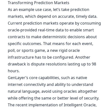
Transforming Prediction Markets
As an example use case, let’s take prediction
markets, which depend on accurate, timely data.
Current prediction markets operate by consuming
oracle-provided real-time data to enable smart
contracts to make deterministic decisions about
specific outcomes. That means for each event,
poll, or sports game, a new rigid oracle
infrastructure has to be configured. Another
drawback is dispute resolutions lasting up to 98
hours.
GenLayer’s core capabilities, such as native
internet connectivity and ability to understand
natural language, avoid using oracles altogether
while offering the same or better level of security.
The recent implementation of
Intelligent Oracle
,