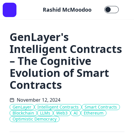
Rashid McMoodoo
GenLayer's
Intelligent Contracts
– The Cognitive
Evolution of Smart
Contracts
November 12, 2024
GenLayer
Intelligent Contracts
Smart Contracts
Blockchain
LLMs
Web3
AI
Ethereum
Optimistic Democracy