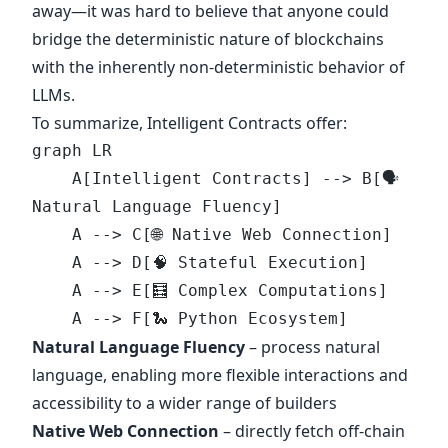
away—it was hard to believe that anyone could
bridge the deterministic nature of blockchains
with the inherently non-deterministic behavior of
LLMs.
To summarize, Intelligent Contracts offer:
graph LR 
    A[Intelligent Contracts] --> B[🗣️ 
Natural Language Fluency]
    A --> C[🌐 Native Web Connection]
    A --> D[🧠 Stateful Execution]
    A --> E[🧮 Complex Computations]
    A --> F[🐍 Python Ecosystem]
Natural Language Fluency
– process natural
language, enabling more flexible interactions and
accessibility to a wider range of builders
Native Web Connection
– directly fetch off-chain